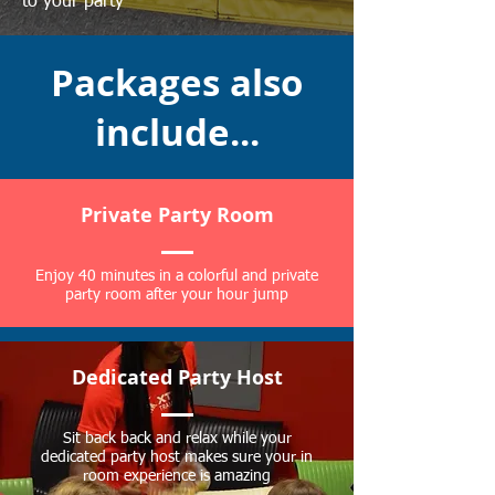
to your party
Packages also
include...
Private Party Room
Enjoy 40 minutes in a colorful and private
party room after your hour jump
Dedicated Party Host
Sit back back and relax while your
dedicated party host makes sure your in
room experience is amazing