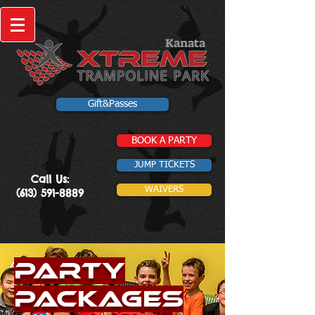
Kanata
Gift&Passes
BOOK A PARTY
JUMP TICKETS
Call Us:
WAIVERS
(613) 591-8889
Party
Packages