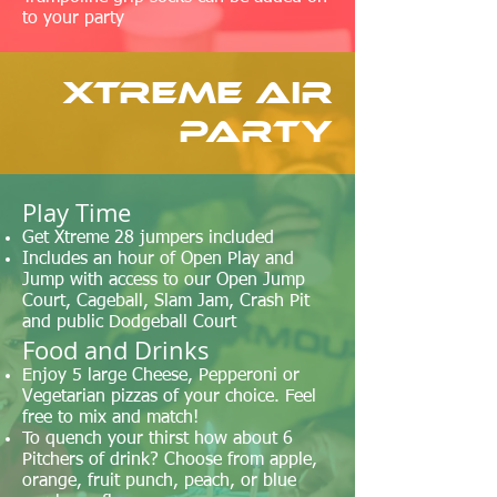
to your party
Xtreme Air
Party
​Play Time
Get Xtreme 28 jumpers included
Includes an hour of Open Play and
Jump with access to our Open Jump
Court, Cageball, Slam Jam, Crash Pit
and public Dodgeball Court
Food and Drinks
Enjoy 5 large Cheese, Pepperoni or
Vegetarian pizzas of your choice. Feel
free to mix and match!
To quench your thirst how about 6
Pitchers of drink? Choose from apple,
orange, fruit punch, peach, or blue