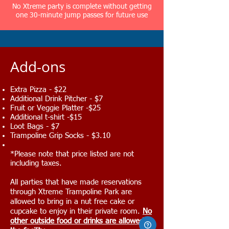
No Xtreme party is complete without getting
one 30-minute jump passes for future use
​Add-ons
Extra Pizza - $22
Additional Drink Pitcher - $7
Fruit or Veggie Platter -$25
Additional t-shirt -$15
Loot Bags - $7
Trampoline Grip Socks - $3.10
*Please note that price listed are not
including taxes.
All parties that have made reservations
through Xtreme Trampoline Park are
allowed to bring in a nut free cake or
cupcake to enjoy in their private room.
No
other outside food or drinks are allowed in