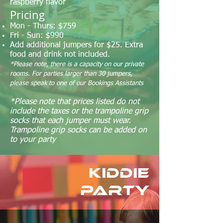
raspberry flavor
Pricing
Mon - Thurs: $759
Fri - Sun: $990
Add additional jumpers for $25. Extra
food and drink not included.
*Please note, there is a capacity on our private
rooms. For parties larger than 30 jumpers,
please speak to one of our Bookings Assistants
*Please note that prices listed do not
include the taxes or the trampoline grip
socks that each jumper must wear.
Trampoline grip socks can be added on
to your party
Kiddie
Party