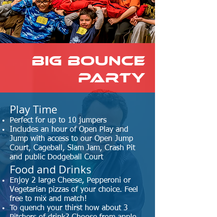
BIG BOUNCE
Party
​Play Time
Perfect for up to 10 jumpers
Includes an hour of Open Play and
Jump with access to our Open Jump
Court, Cageball, Slam Jam, Crash Pit
and public Dodgeball Court
Food and Drinks
Enjoy 2 large Cheese, Pepperoni or
Vegetarian pizzas of your choice. Feel
free to mix and match!
To quench your thirst how about 3