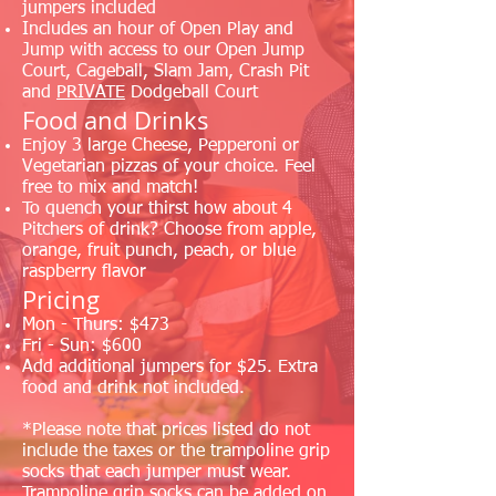
jumpers included
Includes an hour of Open Play and
Jump with access to our Open Jump
Court, Cageball, Slam Jam, Crash Pit
and
PRIVATE
Dodgeball Court
Food and Drinks
Enjoy 3 large Cheese, Pepperoni or
Vegetarian pizzas of your choice. Feel
free to mix and match!
To quench your thirst how about 4
Pitchers of drink? Choose from apple,
orange, fruit punch, peach, or blue
raspberry flavor
Pricing
Mon - Thurs: $473
Fri - Sun: $600
Add additional jumpers for $25. Extra
food and drink not included.
*Please note that prices listed do not
include the taxes or the trampoline grip
socks that each jumper must wear.
Trampoline grip socks can be added on