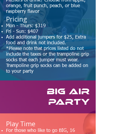
Pitchers of drink? Choose from apple,
orange, fruit punch, peach, or blue
raspberry flavor
Pricing
Mon - Thurs: $319
Fri - Sun: $407
Add additional jumpers for $25
,
Extra
food and drink not included.
*Please note that prices listed do not
include the taxes or the trampoline grip
socks that each jumper must wear.
Trampoline grip socks can be added on
to your party
BIG AIR
Party
​Play Time
For those who like to go BIG, 16