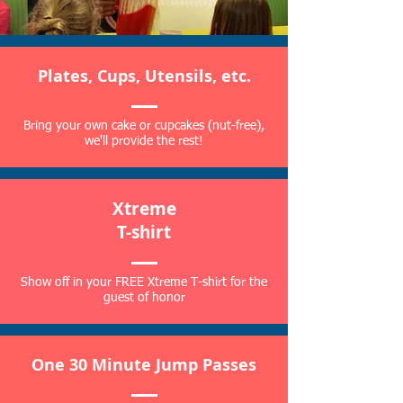
Plates, Cups, Utensils, etc.
Bring your own cake or cupcakes (nut-free),
we'll provide the rest!
Xtreme
T-shirt
Show off in your FREE Xtreme T-shirt for the
guest of honor
One 30 Minute Jump Passes