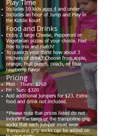
​Play Time
Includes 10 kids
ages 4
and under
Includes an hour of Jump and Play in
the Kiddie Kourt
Food and Drinks
Enjoy 2 large Cheese, Pepperoni or
Vegetarian pizzas of your choice. Feel
free to mix and match!
To quench your thirst how about 3
Pitchers of drink? Choose from apple,
orange, fruit punch, peach, or blue
raspberry flavor
Pricing
Mon - Thurs: $260
Fri - Sun: $320
Add additional jumpers for $23. Extra
food and drink not included.
*Please note that prices listed do not
include the taxes or the trampoline grip
socks that each jumper must wear.
Trampoline grip socks can be added on