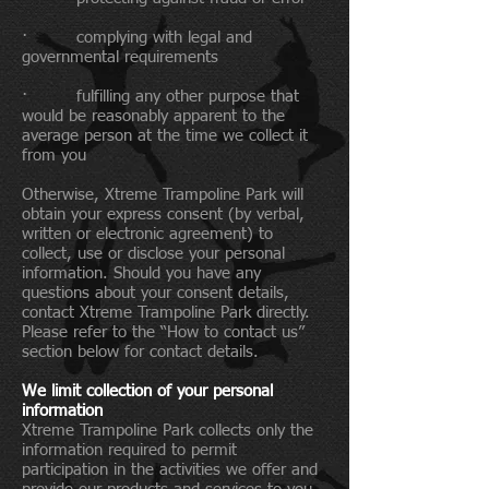
· complying with legal and
governmental requirements
· fulfilling any other purpose that
would be reasonably apparent to the
average person at the time we collect it
from you
Otherwise, Xtreme Trampoline Park will
obtain your express consent (by verbal,
written or electronic agreement) to
collect, use or disclose your personal
information. Should you have any
questions about your consent details,
contact Xtreme Trampoline Park directly.
Please refer to the “How to contact us”
section below for contact details.
We limit collection of your personal
information
Xtreme Trampoline Park collects only the
information required to permit
participation in the activities we offer and