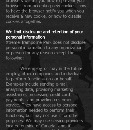
browsers will tell you how to prevent your
browser from accepting new cookies, how
to have the browser notify you when you
receive a new cookie, or how to disable
cookies altogether.
We limit disclosure and retention of your
personal information
Xtreme Trampoline Park does not disclose
personal information to any organization
or person for any reason except the
following:
· We employ, or may in the future
employ, other companies and individuals
to perform functions on our behalf.
Examples include sending e-mail,
analyzing data, providing marketing
assistance, processing credit card
payments, and providing customer
service. They have access to personal
information needed to perform their
functions, but may not use it for other
purposes. We may use service providers
located outside of Canada, and, if