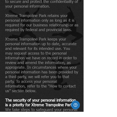
to secure and protect the confidentiality of
your personal information.
Xtreme Trampoline Park retains your
personal information only as long as it is
required for our business relationship or as
required by federal and provincial laws.
Xtreme Trampoline Park keeps your
personal information up to date, accurate
and relevant for its intended use. You
may request access to the personal
information we have on record in order to
review and amend the information, as
appropriate. In circumstances where your
personal information has been provided by
a third party, we will refer you to that
party. To access your personal
information, refer to the “How to contact
us” section below.
The security of your personal information
is a priority for Xtreme Trampoline Park.
We take steps to safeguard your personal
information, regardless of the format in