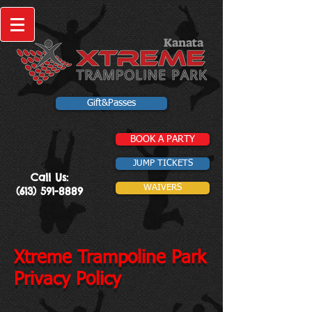
Kanata
Gift&Passes
BOOK A PARTY
JUMP TICKETS
Call Us:
WAIVERS
(613) 591-8889
Xtreme Trampoline Park
Privacy Policy