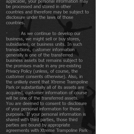
applicable, your personal information may
be processed and stored in other
countries and therefore may be subject to
disclosure under the laws of those
countries.
· As we continue to develop our
business, we might sell or buy stores,
subsidiaries, or business units. In such
transactions, customer information
generally is one of the transferred
business assets but remains subject to
the promises made in any pre-existing
Privacy Policy (unless, of course, the
customer consents otherwise). Also, in
the unlikely event that Xtreme Trampoline
Park or substantially all of its assets are
acquired, customer information of course
will be one of the transferred assets.
You are deemed to consent to disclosure
of your personal information for those
purposes. If your personal information is
shared with third parties, those third
parties are bound by appropriate
agreements with Xtreme Trampoline Park