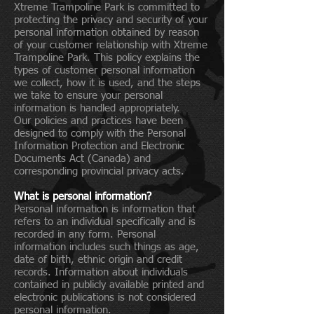
Xtreme Trampoline Park is committed to
protecting the privacy and security of your
personal information obtained by reason
of your customer relationship with Xtreme
Trampoline Park. This policy explains the
types of customer personal information
we collect, how it is used, and the steps
we take to ensure your personal
information is handled appropriately.
Our policies and practices have been
designed to comply with the Personal
Information Protection and Electronic
Documents Act (Canada) and
corresponding provincial privacy acts.
What is personal information?
Personal information is information that
refers to an individual specifically and is
recorded in any form. Personal
information includes such things as age,
date of birth, ethnic origin and credit
records. Information about individuals
contained in publicly available printed and
electronic publications is not considered
personal information.