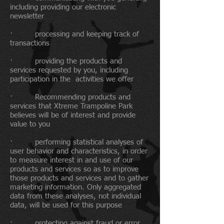
including providing our electronic
newsletter
· processing and keeping track of
transactions
· providing the products and
services requested by you, including
participation in the activities we offer
· Recommending products and
services that Xtreme Trampoline Park
believes will be of interest and provide
value to you
· performing statistical analyses of
user behavior and characteristics, in order
to measure interest in and use of our
products and services so as to improve
those products and services and to gather
marketing information. Only aggregated
data from these analyses, not individual
data, will be used for this purpose
· protecting against fraud or error