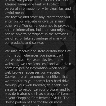
provide our products and services to you.
Xtreme Trampoline Park will collect
personal information only by clear, fair and
lawful means.
We receive and store any information you
enter on our website or give us in any
other way. You can choose not to provide
certain information, but then you might
not be able to participate in the activities
we offer, or take advantage of many of
our products and services.
We also receive and store certain types of
information whenever you interact with
our websites. For example, like many
websites, we use “cookies,” and we obtain
certain types of information when your
web browser accesses our website.
Cookies are alphanumeric identifiers that
we transfer to your computer’s hard drive
through your web browser, to enable our
systems to recognize your browser and to
provide features such as storage of items
in your Shopping Cart between visits. The
“help” portion of the toolbar on most