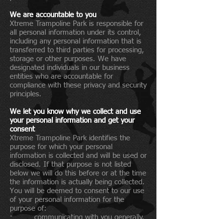
We are accountable to you
Xtreme Trampoline Park is responsible for
all personal information under its control,
including any personal information that is
transferred to third parties for processing,
storage or other purposes. We have
designated individuals in our business
entities who are accountable for
compliance with these privacy and security
principles.
We let you know why we collect and use
your personal information and get your
consent
Xtreme Trampoline Park identifies the
purpose for which your personal
information is collected and will be used or
disclosed. If that purpose is not listed
below we will do this before or at the time
the information is actually being collected.
You will be deemed to consent to our use
of your personal information for the
purpose of:
· communicating with you generally,