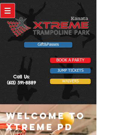
Kanata
Gift&Passes
BOOK A PARTY
JUMP TICKETS
Call Us:
WAIVERS
(613) 591-8889
Welcome to
xtreme PD