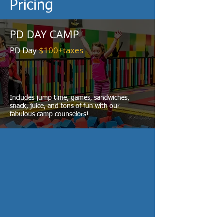
Pricing
PD DAY CAMP
PD Day
$100+taxes
Includes jump time, games, sandwiches,
snack, juice, and tons of fun with our
fabulous camp counselors!