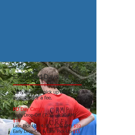
Extended Days
Early and late pick up times are
available for a fee.
PD Day Camps
Early Drop-Off (7:30 - 8:30 AM)
$10
Late Pick-Up (4:30 - 5:30 PM)
$10
Early Drop-Off & Late Pick-Up
$15