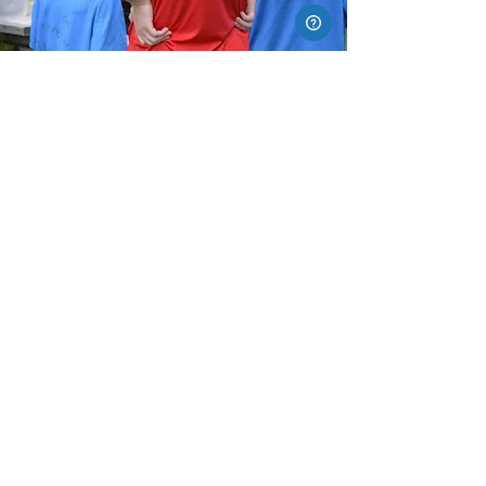
READY TO
JUMP IN?
For more information, email
info@xtpark.com
*All sales are final.
.
See
FAQ
for details
XTREME TRAMPOLINE PARK KANATA
50 Frank Nighbor Place
Kanata, ON K2V 1B9
xtparkinfo@xtpark.com