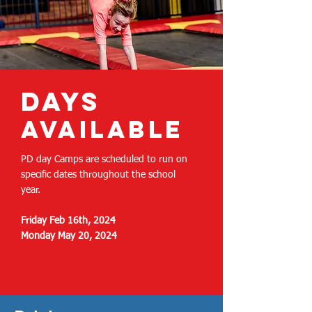
days
available
PD day Camps are scheduled to run on
specific dates throughout the school
year.
Friday Feb 16th, 2024
Monday May 20, 2024