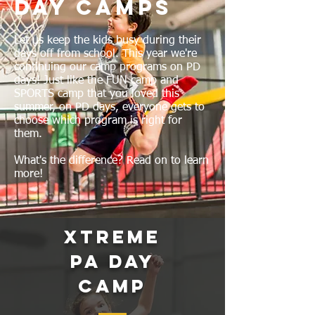
Day Camps
Let us keep the kids busy during their
days off from school. This year we're
continuing our camp programs on PD
days! Just like the FUN camp and
SPORTS camp that you loved this
summer, on PD days, everyone gets to
choose which program is right for
them.
What's the difference? Read on to learn
more!
Xtreme
PA Day
Camp