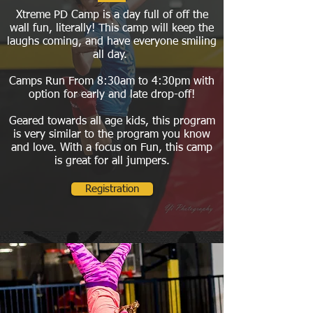
Xtreme PD Camp is a day full of off the
wall fun, literally! This camp will keep the
laughs coming, and have everyone smiling
all day.
Camps Run From 8:30am to 4:30pm with
option for early and late drop-off!
Geared towards all age kids, this program
is very similar to the program you know
and love. With a focus on Fun, this camp
is great for all jumpers.
Registration