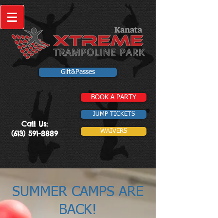
Kanata
Gift&Passes
BOOK A PARTY
JUMP TICKETS
Call Us:
WAIVERS
(613) 591-8889
SUMMER CAMPS ARE
BACK!