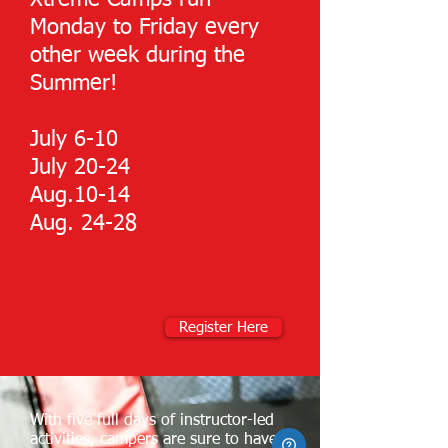
Xtreme Camps run
Monday to Friday every
other week during the
Summer!
July 6-10
July 20-24
Aug.10-14
Aug. 24-28
Register Here
With five full days of instructor-led
activities, campers are sure to have