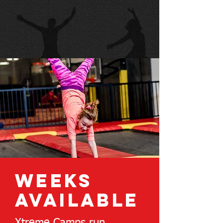
weeks
available