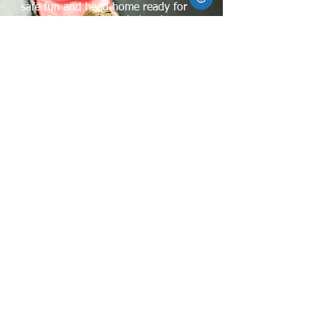
safe fun and head home ready for
bed. Sessions will be led and
monitored by experienced Xtreme
personnel but do not include lunch
or snacks this year. Day camps are
also available in the
summer. Registration is needed
and full payment is required at
registration.
XTREME TRAMPOLINE PARK KANATA
50 Frank Nighbor Place
Kanata, ON K2V 1B9
xtparkinfo@xtpark.com
613-591-8889
Maps