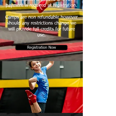
payment is required at registration.​
Camps are non refundable however
should any restrictions change we
will provide full credits for future
use.
Registration Now