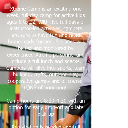
Xtreme Camp is an exciting one
week, full day camp for active kids
ages 6
to 12. With five full days of
instructor-led activities, campers
are sure to have fun and head
home ready for bed. Sessions will
be led and monitored by
experienced Xtreme personnel and
include a full lunch and snacks.
Campers will dive into sports, team
building, crafts, outdoor play,
cooperative games and of course,
TONS of bouncing!
Camp hours are 8:30-4:30 with an
option for early drop-off and late
pick-up
Registration is needed and full