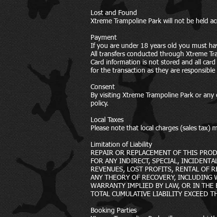
Lost and Found
Xtreme Trampoline Park will not be held a
Payment
If you are under 18 years old you must ha
All transfers conducted through Xtreme Tr
Card information is not stored and all ca
for the transaction as they are responsible
Consent
By visiting Xtreme Trampoline Park or any o
policy.
Local Taxes
Please note that local charges (sales tax
Limitation of Liability
REPAIR OR REPLACEMENT OF THIS PROD
FOR ANY INDIRECT, SPECIAL, INCIDENT
REVENUES, LOST PROFITS, RENTAL OF 
ANY THEORY OF RECOVERY, INCLUDING
WARRANTY IMPLIED BY LAW, OR IN THE E
TOTAL CUMULATIVE LIABILITY EXCEED T
Booking Parties