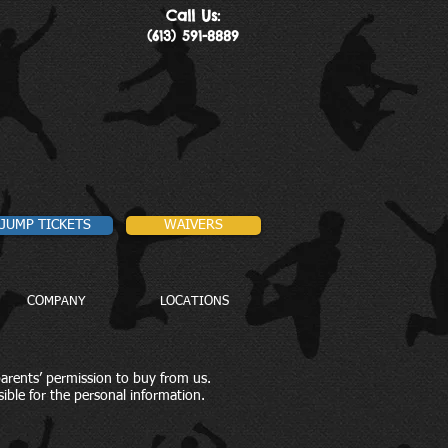
Call Us:
(613) 591-8889
JUMP TICKETS
WAIVERS
COMPANY
LOCATIONS
parents’ permission to buy from us.
ible for the personal information.