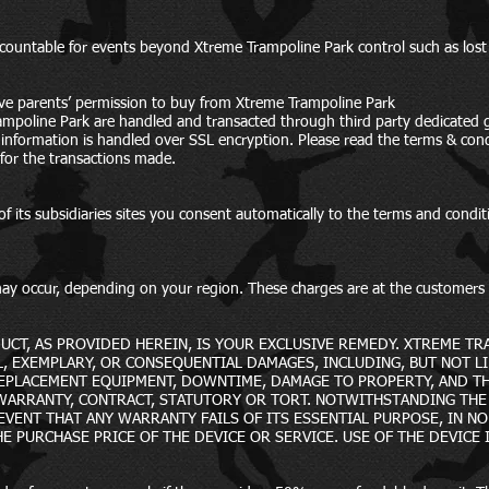
ccountable for events beyond Xtreme Trampoline Park control such as lost
ve parents’ permission to buy from Xtreme Trampoline Park
ampoline Park are handled and transacted through third party dedicated 
rd information is handled over SSL encryption. Please read the terms & co
 for the transactions made.
f its subsidiaries sites you consent automatically to the terms and condit
) may occur, depending on your region. These charges are at the customer
UCT, AS PROVIDED HEREIN, IS YOUR EXCLUSIVE REMEDY. XTREME TR
AL, EXEMPLARY, OR CONSEQUENTIAL DAMAGES, INCLUDING, BUT NOT LI
REPLACEMENT EQUIPMENT, DOWNTIME, DAMAGE TO PROPERTY, AND TH
 WARRANTY, CONTRACT, STATUTORY OR TORT. NOTWITHSTANDING TH
VENT THAT ANY WARRANTY FAILS OF ITS ESSENTIAL PURPOSE, IN NO E
HE PURCHASE PRICE OF THE DEVICE OR SERVICE. USE OF THE DEVICE 