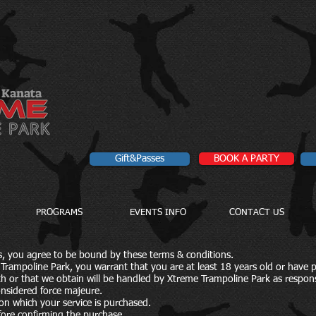
Kanata
Gift&Passes
BOOK A PARTY
PROGRAMS
EVENTS INFO
CONTACT US
es, you agree to be bound by these terms & conditions.
Trampoline Park, you warrant that you are at least 18 years old or have 
th or that we obtain will be handled by Xtreme Trampoline Park as respons
onsidered force majeure.
e on which your service is purchased.
ore confirming the purchase.