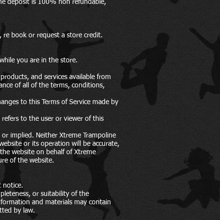
The deposit is 100% non refundable,
re book or request a store credit.
while you are in the store.
products, and services available from
nce of all of the terms, conditions,
hanges to this Terms of Service made by
efers to the user or viewer of this
s or implied. Neither Xtreme Trampoline
ebsite or its operation will be accurate,
g the website on behalf of Xtreme
re of the website.
 notice.
eteness, or suitability of the
information and materials may contain
itted by law.