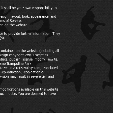
 It shall be your own responsibility to
 design, layout, look, appearance, and
rms of Service.
ged on the website.
ce to provide further information. They
(s).
contained on the website (including all
reign copyright laws. Except as
uce, publish, license, modify, rewrite,
treme Trampoline Park
ored in a retrieval system, translated
 reproduction, recordation or
ision may result in severe civil and
odifications available on this website
 such notice. You are deemed to have