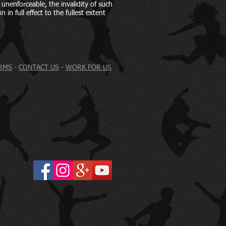
d unenforceable, the invalidity of such
 in full effect to the fullest extent
RMS
-
CONTACT US
-
WORK FOR US