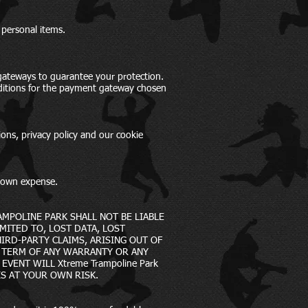
 personal items.
gateways to guarantee your protection.
nditions for the payment gateway chosen
ions, privacy policy and our cookie
s own expense.
AMPOLINE PARK SHALL NOT BE LIABLE
MITED TO, LOST DATA, LOST
IRD-PARTY CLAIMS, ARISING OUT OF
E TERM OF ANY WARRANTY OR ANY
VENT WILL Xtreme Trampoline Park
IS AT YOUR OWN RISK.