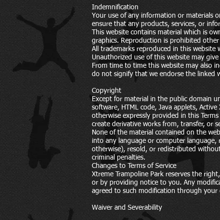
Indemnification
Your use of any information or materials on 
ensure that any products, services, or inf
This website contains material which is own
graphics. Reproduction is prohibited other 
All trademarks reproduced in this website 
Unauthorized use of this website may give r
From time to time this website may also in
do not signify that we endorse the linked w
Copyright
Except for material in the public domain u
software, HTML code, Java applets, Active 
otherwise expressly provided in this Terms 
create derivative works from, transfer, or
None of the material contained on the webs
into any language or computer language, r
otherwise), resold, or redistributed withou
criminal penalties.
Changes to Terms of Service
Xtreme Trampoline Park reserves the right,
or by providing notice to you. Any modific
agreed to such modification through your 
Waiver and Severability