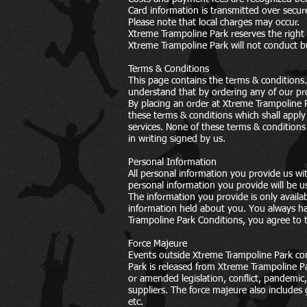
Card information is transmitted over secur
Please note that local charges may occur.
Xtreme Trampoline Park reserves the right
Xtreme Trampoline Park will not conduct bu
Terms & Conditions
This page contains the terms & conditions.
understand that by ordering any of our pr
By placing an order at Xtreme Trampoline P
these terms & conditions which shall apply
services. None of these terms & conditions
in writing signed by us.
Personal Information
All personal information you provide us wi
personal information you provide will be u
The information you provide is only availa
information held about you. You always ha
Trampoline Park Conditions, you agree to 
Force Majeure
Events outside Xtreme Trampoline Park con
Park is released from Xtreme Trampoline Pa
or amended legislation, conflict, pandemic,
suppliers. The force majeure also includes
etc.