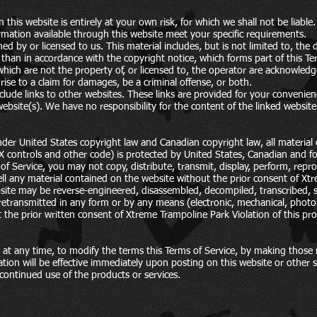
this website is entirely at your own risk, for which we shall not be liable.
ormation available through this website meet your specific requirements.
ed by or licensed to us. This material includes, but is not limited to, the
than in accordance with the copyright notice, which forms part of this Te
which are not the property of, or licensed to, the operator are acknowled
ise to a claim for damages, be a criminal offense, or both.
clude links to other websites. These links are provided for your convenien
ebsite(s). We have no responsibility for the content of the linked website
nder United States copyright law and Canadian copyright law, all material 
X controls and other code) is protected by United States, Canadian and fo
of Service, you may not copy, distribute, transmit, display, perform, reprod
 sell any material contained on the website without the prior consent of X
ite may be reverse-engineered, disassembled, decompiled, transcribed, st
etransmitted in any form or by any means (electronic, mechanical, photo
t the prior written consent of Xtreme Trampoline Park Violation of this prov
 at any time, to modify the terms this Terms of Service, by making those m
ation will be effective immediately upon posting on this website or other
continued use of the products or services.