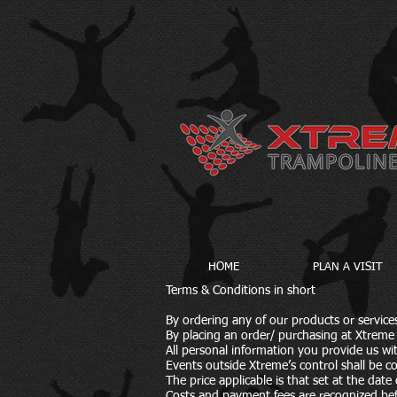
HOME
PLAN A VISIT
Terms & Conditions in short
By ordering any of our products or servic
By placing an order/ purchasing at Xtreme 
All personal information you provide us wi
Events outside Xtreme’s control shall be c
The price applicable is that set at the dat
Costs and payment fees are recognized bef