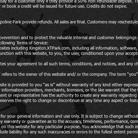
thday for a customer only if they provide a 50% non refundable deposit. 
e book a credit will be issued for future use. Credits do not expire.
ine Park provide refunds. All sales are final. Customers may reschedule, 
 prevention and to protect the valuable internal and customer belongings 
ollowing Terms of Service:
sites including Kingston.XTPark.com, including all information, software, 
njunction with this website, to you, the user, conditioned upon your accepta
tes your agreement to all such terms, conditions, and notices, and any c
refers to the owner of this website and/ or the company. The term “you” r
site is provided to you “as is” without warranty of any kind either expres
 information providers, merchants, licensors, or the like warrant that the w
agent or representative has the authority to create any warranty regardin
serves the right to change or discontinue at any time any aspect or featu
 for your general information and use only. It is subject to change without
y warranty or guarantee as to the accuracy, timeliness, performance, compl
d on this website for any particular purpose. You acknowledge that such 
ude liability for any such inaccuracies or errors to the fullest extent perm