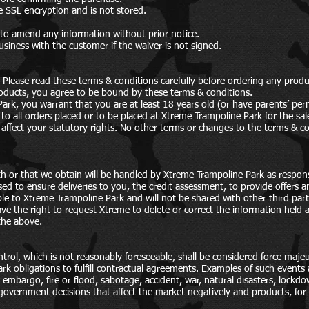
e SSL encryption and is not stored.
 to amend any information without prior notice.
siness with the customer if the waiver is not signed.
 Please read these terms & conditions carefully before ordering any produ
oducts, you agree to be bound by these terms & conditions.
ark, you warrant that you are at least 18 years old (or have parents’ pe
 to all orders placed or to be placed at Xtreme Trampoline Park for the sa
 affect your statutory rights. No other terms or changes to the terms & co
th or that we obtain will be handled by Xtreme Trampoline Park as respons
sed to ensure deliveries to you, the credit assessment, to provide offers 
ble to Xtreme Trampoline Park and will not be shared with other third part
ve the right to request Xtreme to delete or correct the information held
the above.
trol, which is not reasonably foreseeable, shall be considered force maj
rk obligations to fulfill contractual agreements. Examples of such event
 embargo, fire or flood, sabotage, accident, war, natural disasters, lockdow
 government decisions that affect the market negatively and products, for 