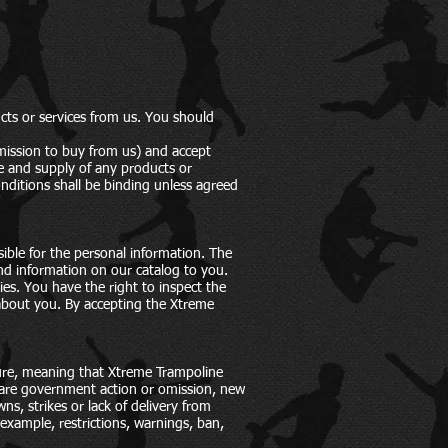
cts or services from us. You should
rmission to buy from us) and accept
le and supply of any products or
nditions shall be binding unless agreed
ible for the personal information. The
and information on our catalog to you.
ies. You have the right to inspect the
 about you. By accepting the Xtreme
eure, meaning that Xtreme Trampoline
s are government action or omission, new
ns, strikes or lack of delivery from
example, restrictions, warnings, ban,