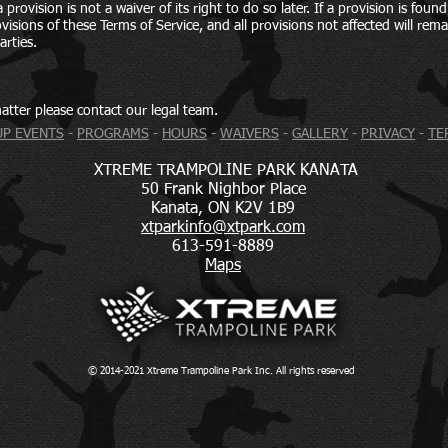
provision is not a waiver of its right to do so later. If a provision is foun
isions of these Terms of Service, and all provisions not affected will remain
arties.
atter please contact our legal team.
P EVENTS
-
PROGRAMS
-
HOURS
-
WAIVERS
-
GALLERY
-
PRIVACY
-
TE
XTREME TRAMPOLINE PARK KANATA
50 Frank Nighbor Place
Kanata, ON K2V 1B9
xtparkinfo@xtpark.com
613-591-8889
Maps
© 2014-2021
X
t
reme
T
rampoline
P
ark
I
nc.
A
ll rights
r
eserved