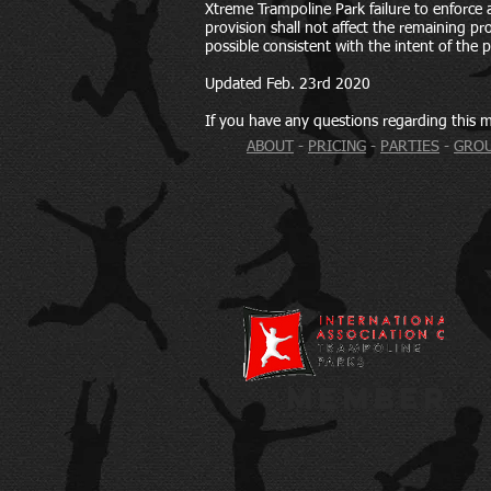
Xtreme Trampoline Park failure to enforce a 
provision shall not affect the remaining prov
possible consistent with the intent of the p
Updated Feb. 23rd 2020
If you have any questions regarding this m
ABOUT
-
PRICING
-
PARTIES
-
GROU
MEMBER