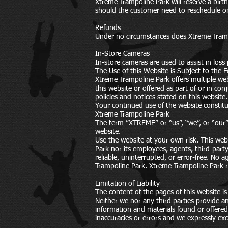
Xtreme Trampoline Park will reserve a bir
should the customer need to reschedule or r
Refunds
Under no circumstances does Xtreme Trampol
In-Store Cameras
In-store cameras are used to assist in loss
The Use of this Website is Subject to the F
Xtreme Trampoline Park offers multiple web
this website or offered as part of or in co
policies and notices stated on this website.
Your continued use of the website constitu
Xtreme Trampoline Park
The term ”XTREME” or “us”, “we”, or “our” 
website.
Use the website at your own risk. This web
Park nor its employees, agents, third-party
reliable, uninterrupted, or error-free. No 
Trampoline Park. Xtreme Trampoline Park re
Limitation of Liability
The content of the pages of this website is
Neither we nor any third parties provide an
information and materials found or offere
inaccuracies or errors and we expressly excl